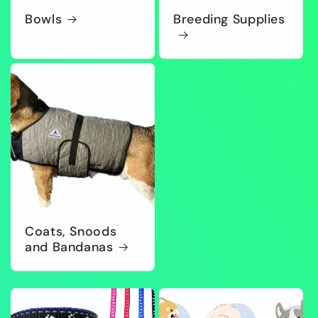
Bowls
Breeding Supplies
Coats, Snoods
and Bandanas