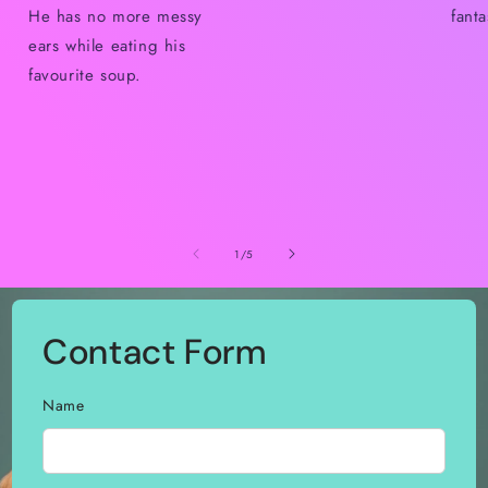
He has no more messy
fant
ears while eating his
favourite soup.
of
1
/
5
Contact Form
Name