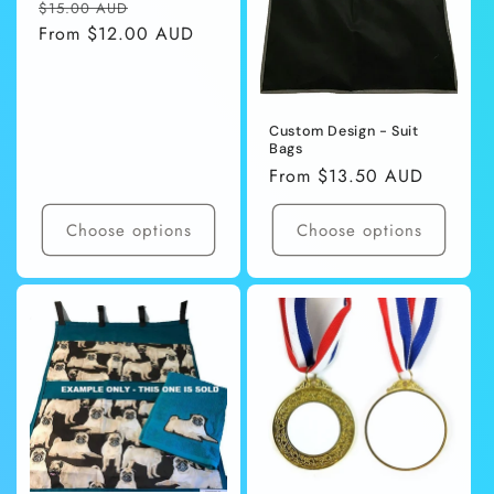
Regular
Sale
$15.00 AUD
price
From $12.00 AUD
price
Custom Design - Suit
Bags
Regular
From $13.50 AUD
price
Choose options
Choose options