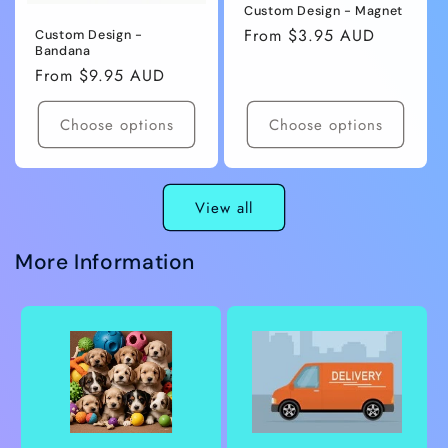
Custom Design - Magnet
Regular
From $3.95 AUD
Custom Design -
Bandana
price
Regular
From $9.95 AUD
price
Choose options
Choose options
View all
More Information