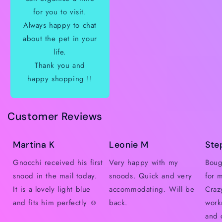
for you to visit.
Always happy to chat
about the pet in your
life.
Thank you and
happy shopping !!
Customer Reviews
Martina K
Leonie M
Ste
Gnocchi received his first
Very happy with my
Boug
snood in the mail today.
snoods. Quick and very
for 
It is a lovely light blue
accommodating. Will be
Craz
and fits him perfectly ☺️
back.
work
and 