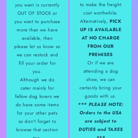
to make the freight
you want is currently
cost worthwhile.
OUT OF STOCK or
Alternatively,
PICK
you want to purchase
UP IS AVAILABLE
more than we have
AT NO CHARGE
available, then
FROM OUR
please let us know so
PREMISES
we can restock and
Or if we are
fill your order for
attending a dog
you.
show, we can
Although we do
certainly bring your
cater mainly for
goods with us.
fellow dog lovers we
*** PLEASE NOTE:
do have some items
Orders to the USA
for your other pets
are subject to
so don't forget to
DUTIES and TAXES
browse that section
***