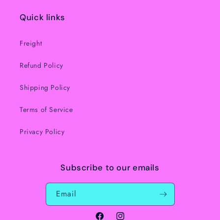
Quick links
Freight
Refund Policy
Shipping Policy
Terms of Service
Privacy Policy
Subscribe to our emails
Email