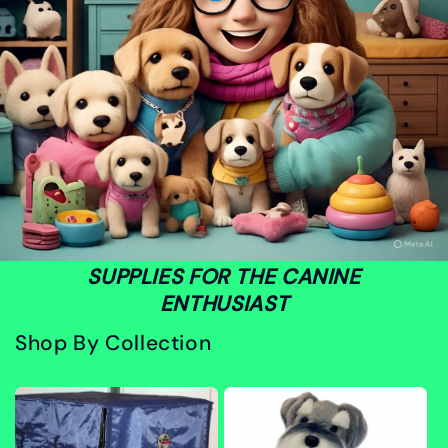
SUPPLIES FOR THE CANINE
ENTHUSIAST
Shop By Collection