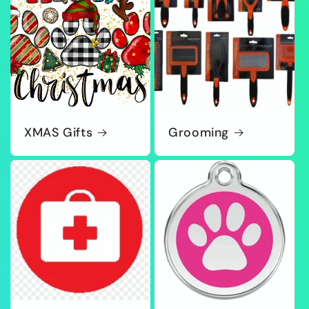
XMAS Gifts
Grooming