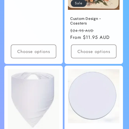
Sale
Custom Design -
Coasters
Regular
Sale
$24.95 AUD
price
From $11.95 AUD
price
Choose options
Choose options