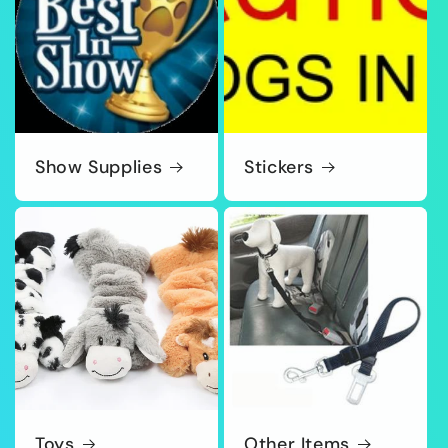
Show Supplies
Stickers
Toys
Other Items