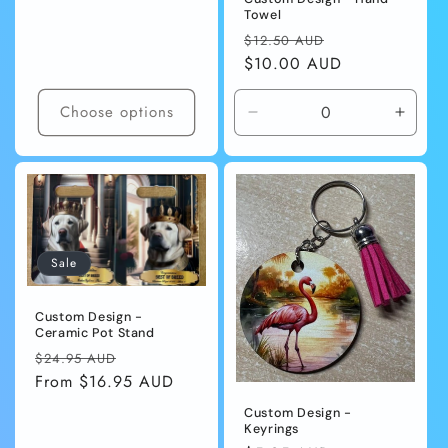
Towel
Regular
Sale
$12.50 AUD
price
$10.00 AUD
price
Choose options
Decrease
Incre
quantity
quanti
for
for
Default
Defaul
Title
Title
Sale
Custom Design -
Ceramic Pot Stand
Regular
Sale
$24.95 AUD
price
From $16.95 AUD
price
Custom Design -
Keyrings