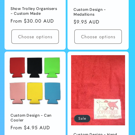
Show Trolley Organisers
Custom Design -
- Custom Made
Medallions
Regular
From $30.00 AUD
Regular
$9.95 AUD
price
price
Choose options
Choose options
Custom Design - Can
Sale
Cooler
Regular
From $4.95 AUD
price
Custom Design - Hand