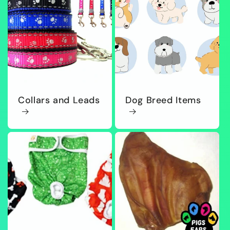
Collars and Leads
Dog Breed Items