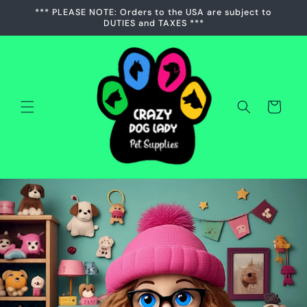
Skip to
*** PLEASE NOTE: Orders to the USA are subject to
content
DUTIES and TAXES ***
Cart