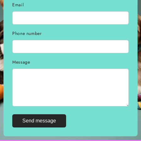
Email
Phone number
Message
Send message