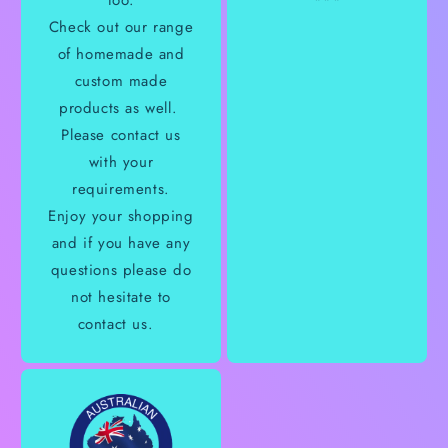
too.
Check out our range
of homemade and
custom made
products as well.
Please contact us
with your
requirements.
Enjoy your shopping
and if you have any
questions please do
not hesitate to
contact us.