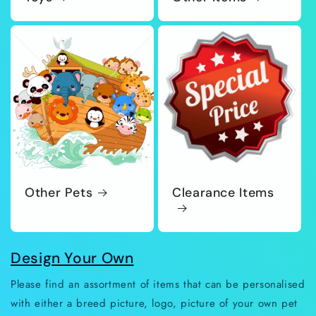
Other Pets
Clearance Items
Design Your Own
Please find an assortment of items that can be personalised
with either a breed picture, logo, picture of your own pet