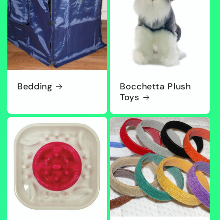
Bedding
Bocchetta Plush
Toys