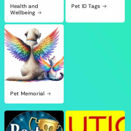
Health and
Pet ID Tags
Wellbeing
Pet Memorial