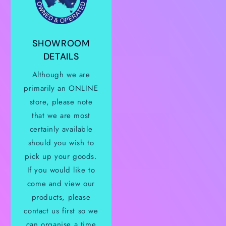
SHOWROOM
DETAILS
Although we are
primarily an ONLINE
store, please note
that we are most
certainly available
should you wish to
pick up your goods.
If you would like to
come and view our
products, please
contact us first so we
can organise a time