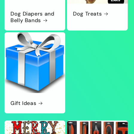
Dog Diapers and
Dog Treats
Belly Bands
Gift Ideas