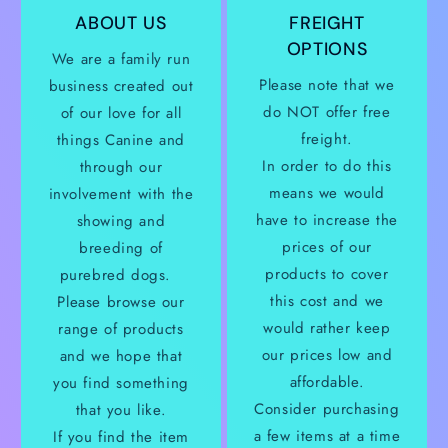
ABOUT US
FREIGHT
OPTIONS
We are a family run
Please note that we
business created out
do NOT offer free
of our love for all
freight.
things Canine and
In order to do this
through our
means we would
involvement with the
have to increase the
showing and
prices of our
breeding of
products to cover
purebred dogs.
this cost and we
Please browse our
would rather keep
range of products
our prices low and
and we hope that
affordable.
you find something
Consider purchasing
that you like.
a few items at a time
If you find the item