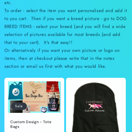
etc.
To order - select the item you want personalised and add it
to you cart. Then if you want a breed picture - go to DOG
BREED ITEMS - select your breed (and you will find a wide
selection of pictures available for most breeds (and add
that to your cart). It's that easy!!
Or alternatively if you want your own picture or logo on
items, then at checkout please write that in the notes
section or email us first with what you would like.
Sale
Custom Design - Tote
Bags