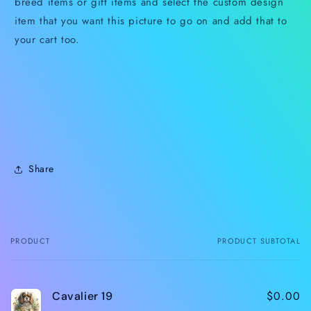
breed items or gift items and select the custom design
item that you want this picture to go on and add that to
your cart too.
Share
PRODUCT
PRODUCT SUBTOTAL
Your
cart
$0.00
Cavalier 19