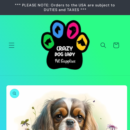
Skip to
*** PLEASE NOTE: Orders to the USA are subject to
content
DUTIES and TAXES ***
Cart
Skip to
product
information