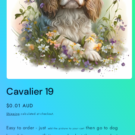
Open
media
Cavalier 19
1
in
modal
Regular
$0.01 AUD
price
Shipping
calculated at checkout.
Easy to order - just
then go to dog
add the picture to your cart